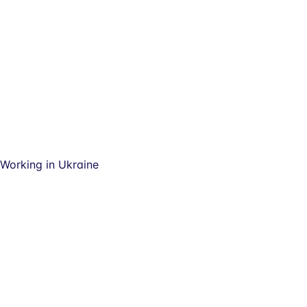
Working in Ukraine