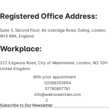
Registered Office Address:
Suite 3, Second Floor, 84 Uxbridge Road, Ealing, London,
W13 8RA, England
Workplace:
222 Edgware Road, City of Westminster, London, W2 1DH
United Kingdom
With prior appointment
02086350694
07780807781
info@weknowbritain.com
Subscribe to Our Newsletter