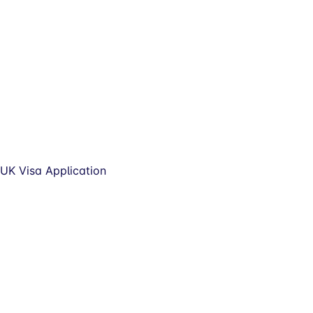
UK Visa Application