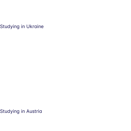
Studying in Ukraine
Studying in Austria