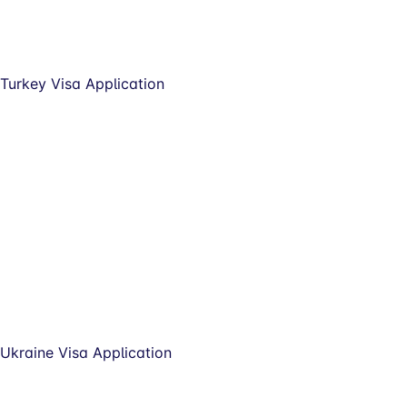
Turkey Visa Application
Ukraine Visa Application