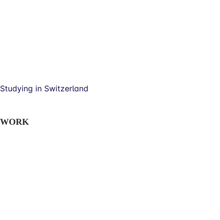
Studying in Switzerland
WORK