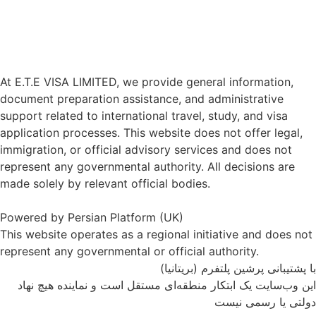
At E.T.E VISA LIMITED, we provide general information,
document preparation assistance, and administrative
support related to international travel, study, and visa
application processes. This website does not offer legal,
immigration, or official advisory services and does not
represent any governmental authority. All decisions are
made solely by relevant official bodies.
Powered by Persian Platform (UK)
This website operates as a regional initiative and does not
represent any governmental or official authority.
با پشتیبانی پرشین پلتفرم (بریتانیا)
این وب‌سایت یک ابتکار منطقه‌ای مستقل است و نماینده هیچ نهاد
دولتی یا رسمی نیست