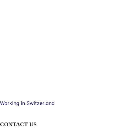
Working in Switzerland
CONTACT US