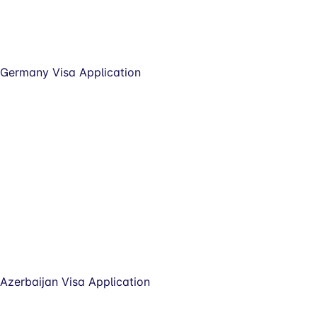
Germany Visa Application
Azerbaijan Visa Application