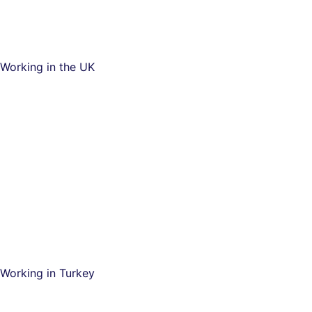
Working in the UK
Working in Turkey