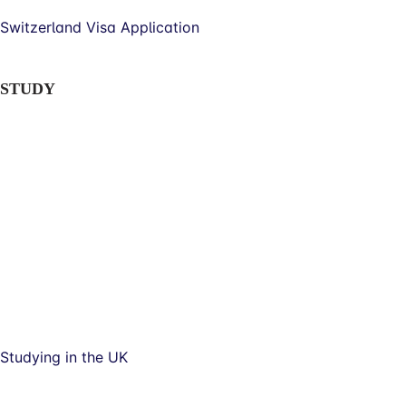
Switzerland Visa Application
STUDY
Studying in the UK