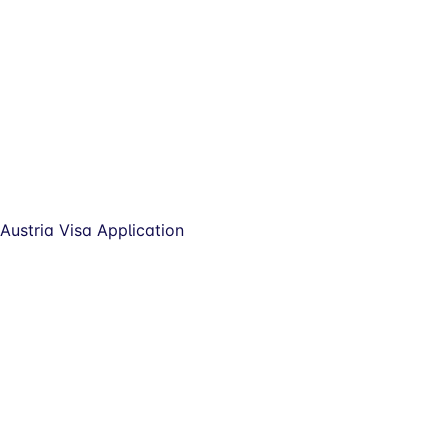
Austria Visa Application