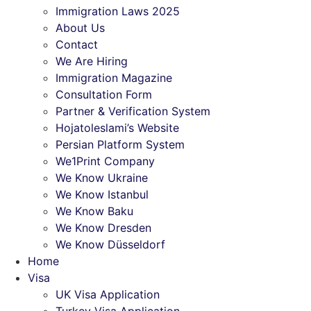
Immigration Laws 2025
About Us
Contact
We Are Hiring
Immigration Magazine
Consultation Form
Partner & Verification System
Hojatoleslami’s Website
Persian Platform System
We1Print Company
We Know Ukraine
We Know Istanbul
We Know Baku
We Know Dresden
We Know Düsseldorf
Home
Visa
UK Visa Application