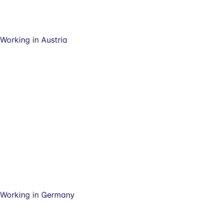
Working in Austria
Working in Germany