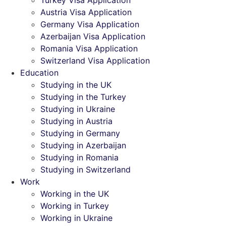
Turkey Visa Application
Austria Visa Application
Germany Visa Application
Azerbaijan Visa Application
Romania Visa Application
Switzerland Visa Application
Education
Studying in the UK
Studying in the Turkey
Studying in Ukraine
Studying in Austria
Studying in Germany
Studying in Azerbaijan
Studying in Romania
Studying in Switzerland
Work
Working in the UK
Working in Turkey
Working in Ukraine