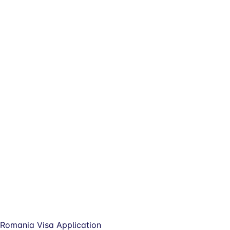
Romania Visa Application