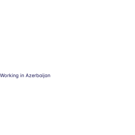
Working in Azerbaijan