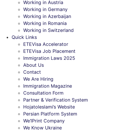
Working in Austria
Working in Germany
Working in Azerbaijan
Working in Romania
Working in Switzerland
Quick Links
ETEVisa Accelerator
ETEVisa Job Placement
Immigration Laws 2025
About Us
Contact
We Are Hiring
Immigration Magazine
Consultation Form
Partner & Verification System
Hojatoleslami’s Website
Persian Platform System
We1Print Company
We Know Ukraine