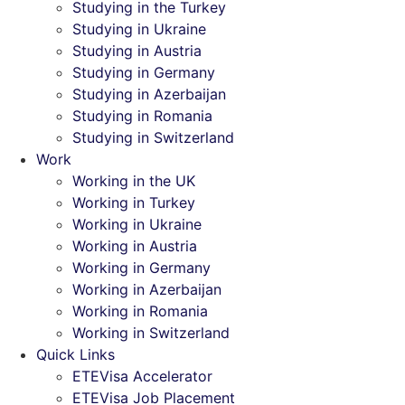
Studying in the Turkey
Studying in Ukraine
Studying in Austria
Studying in Germany
Studying in Azerbaijan
Studying in Romania
Studying in Switzerland
Work
Working in the UK
Working in Turkey
Working in Ukraine
Working in Austria
Working in Germany
Working in Azerbaijan
Working in Romania
Working in Switzerland
Quick Links
ETEVisa Accelerator
ETEVisa Job Placement