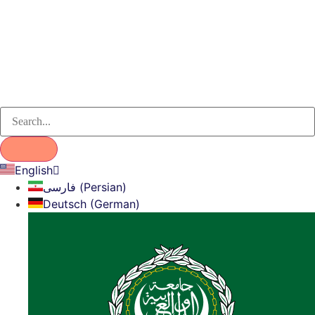
English
فارسی (Persian)
Deutsch (German)