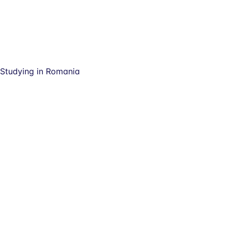
Studying in Romania