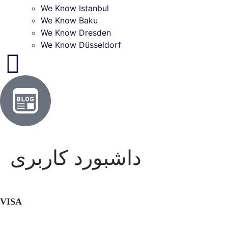
We Know Istanbul
We Know Baku
We Know Dresden
We Know Düsseldorf
داشبورد کاربری
VISA