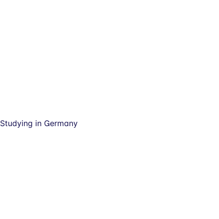
Studying in Germany