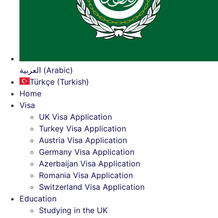
العربية (Arabic)
Türkçe (Turkish)
Home
Visa
UK Visa Application
Turkey Visa Application
Austria Visa Application
Germany Visa Application
Azerbaijan Visa Application
Romania Visa Application
Switzerland Visa Application
Education
Studying in the UK