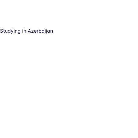
Studying in Azerbaijan