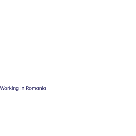
Working in Romania