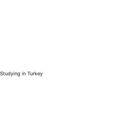
Studying in Turkey