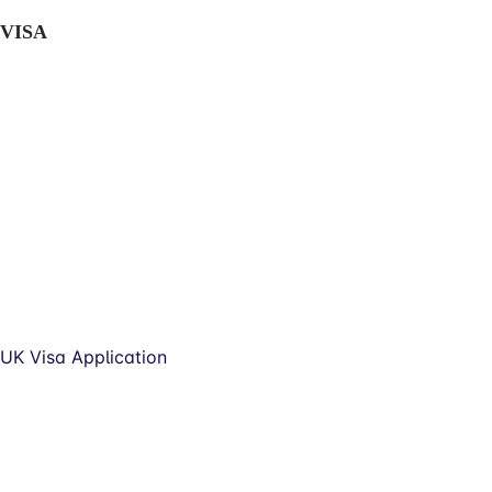
VISA
UK Visa Application