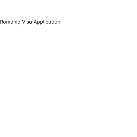
Romania Visa Application