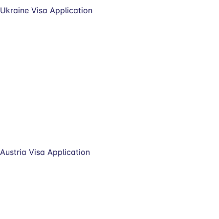
Ukraine Visa Application
Austria Visa Application