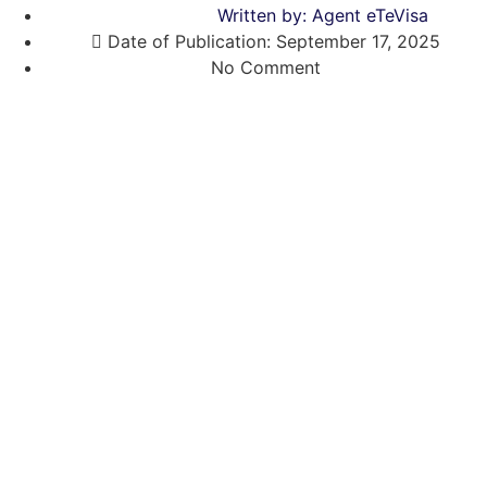
Written by:
Agent eTeVisa
Date of Publication:
September 17, 2025
No Comment