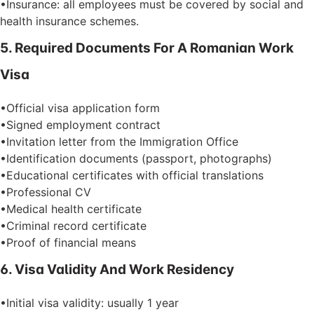
•Insurance: all employees must be covered by social and
health insurance schemes.
5. Required Documents For A Romanian Work
Visa
•Official visa application form
•Signed employment contract
•Invitation letter from the Immigration Office
•Identification documents (passport, photographs)
•Educational certificates with official translations
•Professional CV
•Medical health certificate
•Criminal record certificate
•Proof of financial means
6. Visa Validity And Work Residency
•Initial visa validity: usually 1 year