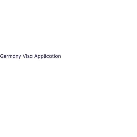
Germany Visa Application