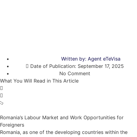
Written by:
Agent eTeVisa
Date of Publication:
September 17, 2025
No Comment
What You Will Read in This Article
Romania’s Labour Market and Work Opportunities for
Foreigners
Romania, as one of the developing countries within the