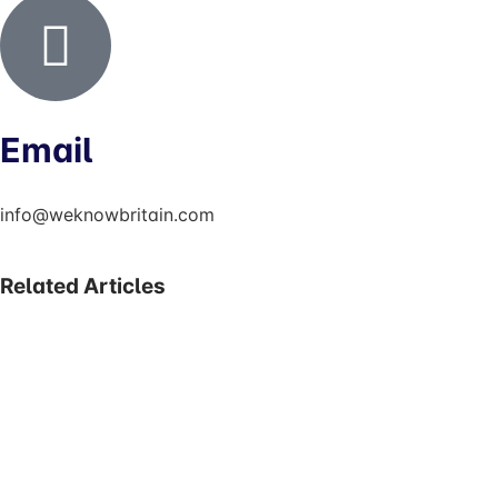
Email
info@weknowbritain.com
Related Articles