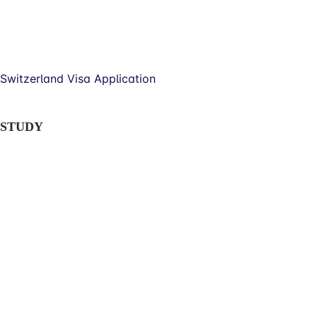
Switzerland Visa Application
STUDY