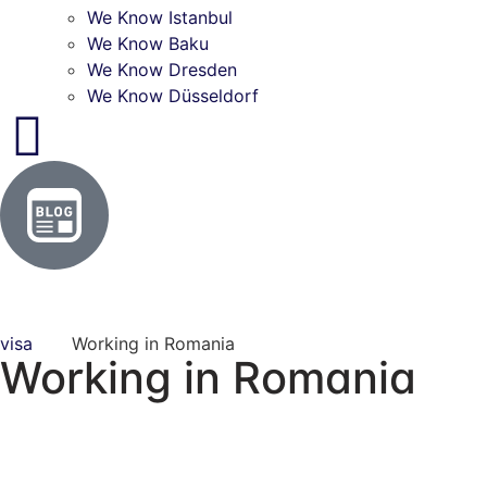
We Know Istanbul
We Know Baku
We Know Dresden
We Know Düsseldorf
visa
Working in Romania
Working in Romania