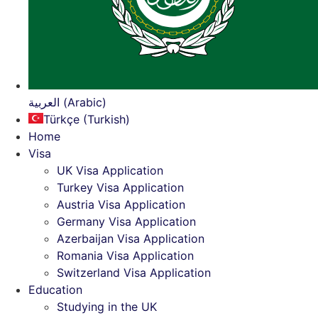
العربية (Arabic)
Türkçe (Turkish)
Home
Visa
UK Visa Application
Turkey Visa Application
Austria Visa Application
Germany Visa Application
Azerbaijan Visa Application
Romania Visa Application
Switzerland Visa Application
Education
Studying in the UK