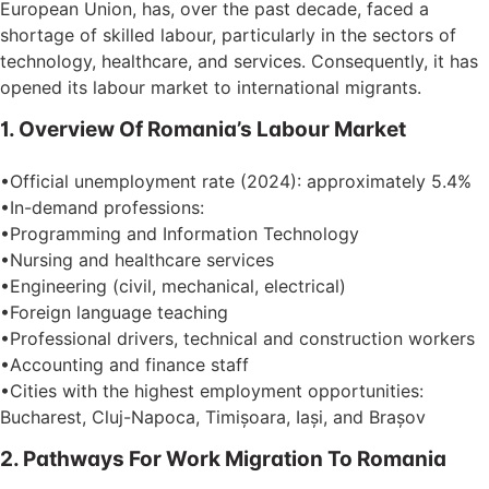
European Union, has, over the past decade, faced a
shortage of skilled labour, particularly in the sectors of
technology, healthcare, and services. Consequently, it has
opened its labour market to international migrants.
1. Overview Of Romania’s Labour Market
•Official unemployment rate (2024): approximately 5.4%
•In-demand professions:
•Programming and Information Technology
•Nursing and healthcare services
•Engineering (civil, mechanical, electrical)
•Foreign language teaching
•Professional drivers, technical and construction workers
•Accounting and finance staff
•Cities with the highest employment opportunities:
Bucharest, Cluj-Napoca, Timișoara, Iași, and Brașov
2. Pathways For Work Migration To Romania