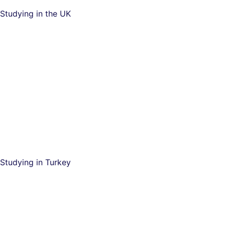
Studying in the UK
Studying in Turkey