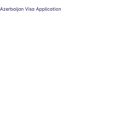
Azerbaijan Visa Application