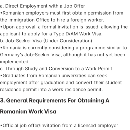
a. Direct Employment with a Job Offer
•Romanian employers must first obtain permission from
the Immigration Office to hire a foreign worker.
•Upon approval, a formal invitation is issued, allowing the
applicant to apply for a Type D/AM Work Visa.
b. Job-Seeker Visa (Under Consideration)
•Romania is currently considering a programme similar to
Germany’s Job-Seeker Visa, although it has not yet been
implemented.
c. Through Study and Conversion to a Work Permit
•Graduates from Romanian universities can seek
employment after graduation and convert their student
residence permit into a work residence permit.
3. General Requirements For Obtaining A
Romanian Work Visa
•Official job offer/invitation from a licensed employer