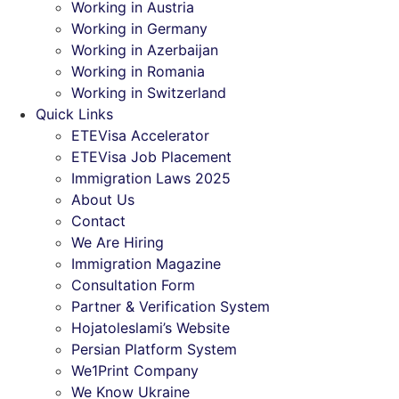
Working in Austria
Working in Germany
Working in Azerbaijan
Working in Romania
Working in Switzerland
Quick Links
ETEVisa Accelerator
ETEVisa Job Placement
Immigration Laws 2025
About Us
Contact
We Are Hiring
Immigration Magazine
Consultation Form
Partner & Verification System
Hojatoleslami’s Website
Persian Platform System
We1Print Company
We Know Ukraine