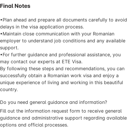
Final Notes
•Plan ahead and prepare all documents carefully to avoid
delays in the visa application process.
•Maintain close communication with your Romanian
employer to understand job conditions and any available
support.
•For further guidance and professional assistance, you
may contact our experts at ETE Visa.
By following these steps and recommendations, you can
successfully obtain a Romanian work visa and enjoy a
unique experience of living and working in this beautiful
country.
Do you need general guidance and information?
Fill out the information request form to receive general
guidance and administrative support regarding available
options and official processes.