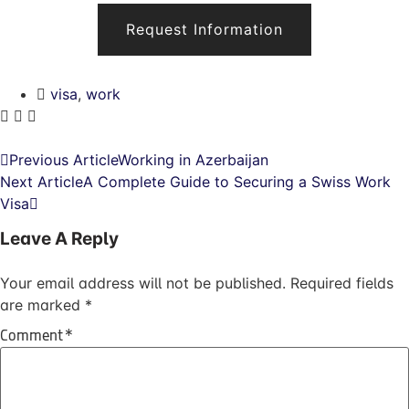
Request Information
visa
,
work
Previous Article
Working in Azerbaijan
Next Article
A Complete Guide to Securing a Swiss Work
Visa
Leave A Reply
Your email address will not be published.
Required fields
are marked
*
Comment
*