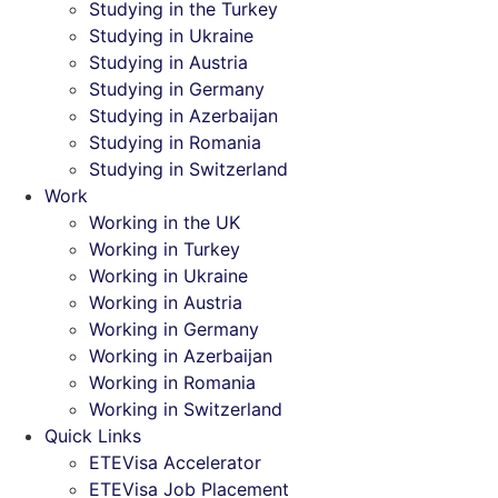
Studying in the Turkey
Studying in Ukraine
Studying in Austria
Studying in Germany
Studying in Azerbaijan
Studying in Romania
Studying in Switzerland
Work
Working in the UK
Working in Turkey
Working in Ukraine
Working in Austria
Working in Germany
Working in Azerbaijan
Working in Romania
Working in Switzerland
Quick Links
ETEVisa Accelerator
ETEVisa Job Placement