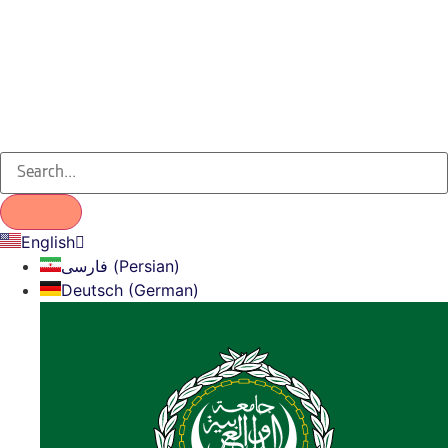
English
فارسی (Persian)
Deutsch (German)