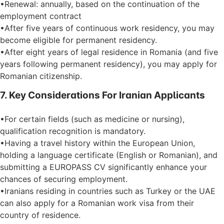
•Renewal: annually, based on the continuation of the
employment contract
•After five years of continuous work residency, you may
become eligible for permanent residency.
•After eight years of legal residence in Romania (and five
years following permanent residency), you may apply for
Romanian citizenship.
7. Key Considerations For Iranian Applicants
•For certain fields (such as medicine or nursing),
qualification recognition is mandatory.
•Having a travel history within the European Union,
holding a language certificate (English or Romanian), and
submitting a EUROPASS CV significantly enhance your
chances of securing employment.
•Iranians residing in countries such as Turkey or the UAE
can also apply for a Romanian work visa from their
country of residence.