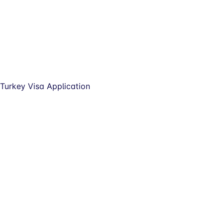
Turkey Visa Application