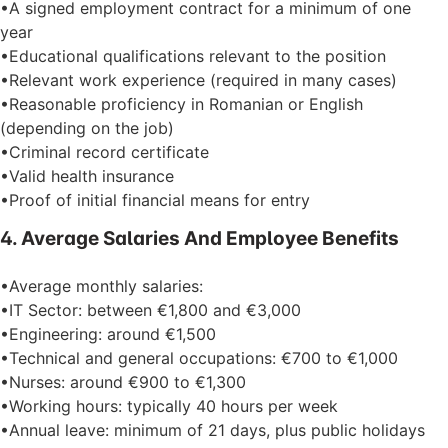
•A signed employment contract for a minimum of one
year
•Educational qualifications relevant to the position
•Relevant work experience (required in many cases)
•Reasonable proficiency in Romanian or English
(depending on the job)
•Criminal record certificate
•Valid health insurance
•Proof of initial financial means for entry
4. Average Salaries And Employee Benefits
•Average monthly salaries:
•IT Sector: between €1,800 and €3,000
•Engineering: around €1,500
•Technical and general occupations: €700 to €1,000
•Nurses: around €900 to €1,300
•Working hours: typically 40 hours per week
•Annual leave: minimum of 21 days, plus public holidays