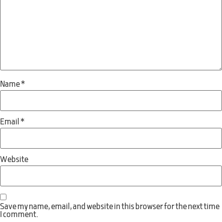
Name
*
Email
*
Website
Save my name, email, and website in this browser for the next time
I comment.