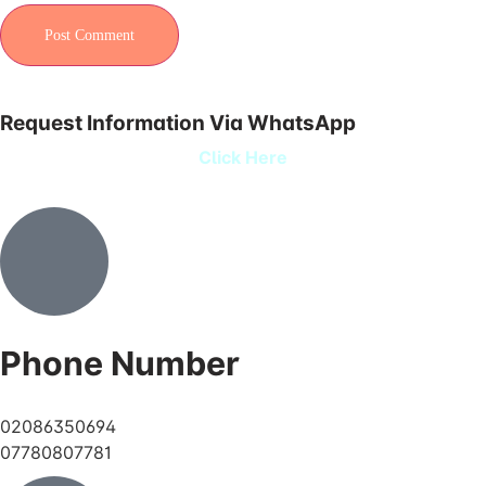
Request Information Via WhatsApp
Click Here
Phone Number
02086350694
07780807781