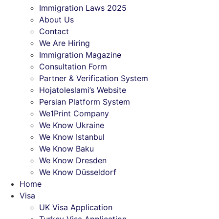
Immigration Laws 2025
About Us
Contact
We Are Hiring
Immigration Magazine
Consultation Form
Partner & Verification System
Hojatoleslami’s Website
Persian Platform System
We1Print Company
We Know Ukraine
We Know Istanbul
We Know Baku
We Know Dresden
We Know Düsseldorf
Home
Visa
UK Visa Application