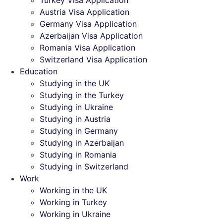
Turkey Visa Application
Austria Visa Application
Germany Visa Application
Azerbaijan Visa Application
Romania Visa Application
Switzerland Visa Application
Education
Studying in the UK
Studying in the Turkey
Studying in Ukraine
Studying in Austria
Studying in Germany
Studying in Azerbaijan
Studying in Romania
Studying in Switzerland
Work
Working in the UK
Working in Turkey
Working in Ukraine