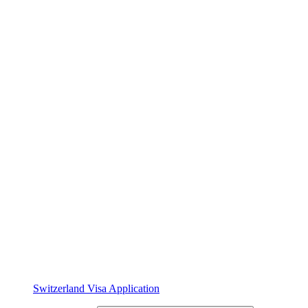
Switzerland Visa Application