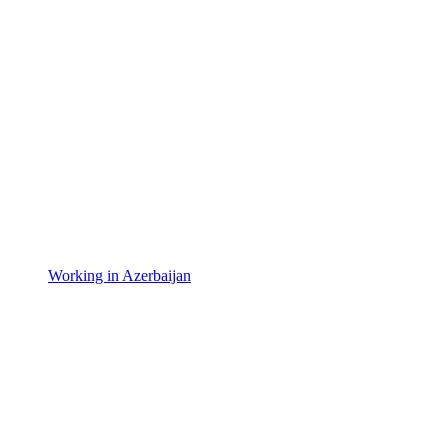
Working in Azerbaijan