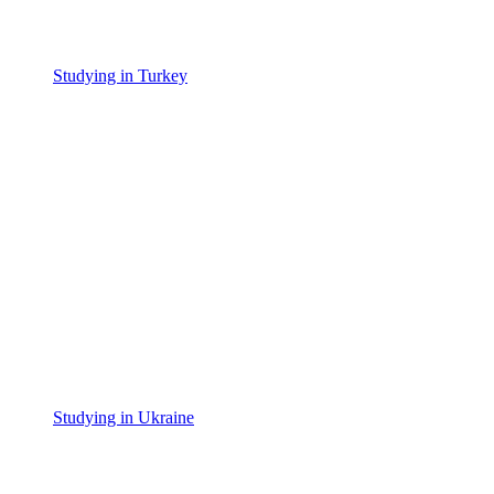
Studying in Turkey
Studying in Ukraine