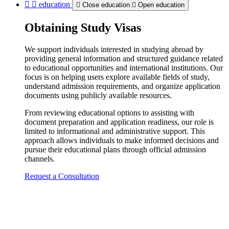
education
Close education
Open education
Obtaining Study Visas
We support individuals interested in studying abroad by
providing general information and structured guidance related
to educational opportunities and international institutions. Our
focus is on helping users explore available fields of study,
understand admission requirements, and organize application
documents using publicly available resources.
From reviewing educational options to assisting with
document preparation and application readiness, our role is
limited to informational and administrative support. This
approach allows individuals to make informed decisions and
pursue their educational plans through official admission
channels.
Request a Consultation