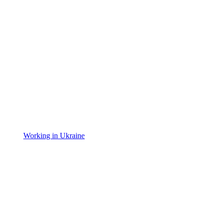
Working in Ukraine