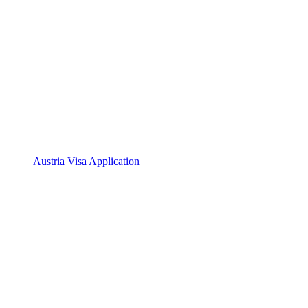
Austria Visa Application