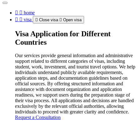
home
visa
Close visa
Open visa
Visa Application for Different
Countries
Our services provide general information and administrative
support related to different categories of visas, including
student, work, investment, and tourist travel options. We help
individuals understand publicly available requirements,
application steps, and documentation guidelines based on
official sources. By offering structured information and
assistance with document organization and application
readiness, we support users during the preparation stage of
their visa process. All applications and decisions are handled
exclusively by the relevant official authorities, allowing
individuals to proceed with greater clarity and confidence.
Request a Consultation