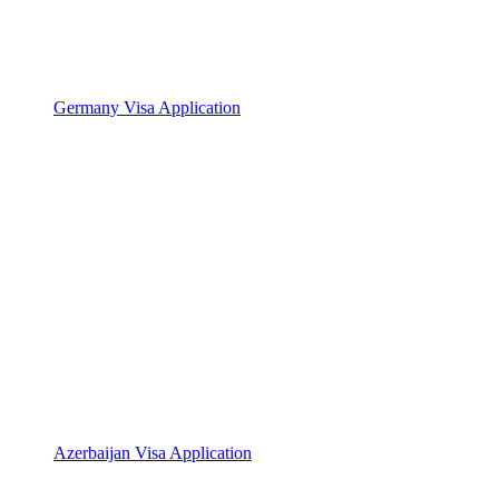
Germany Visa Application
Azerbaijan Visa Application