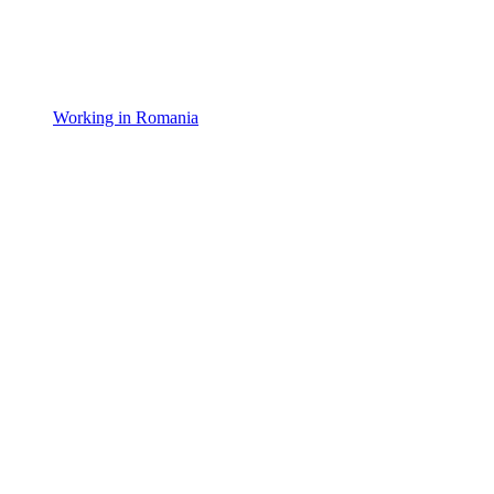
Working in Romania