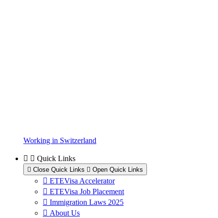
Working in Switzerland
Quick Links
Close Quick Links
Open Quick Links
ETEVisa Accelerator
ETEVisa Job Placement
Immigration Laws 2025
About Us