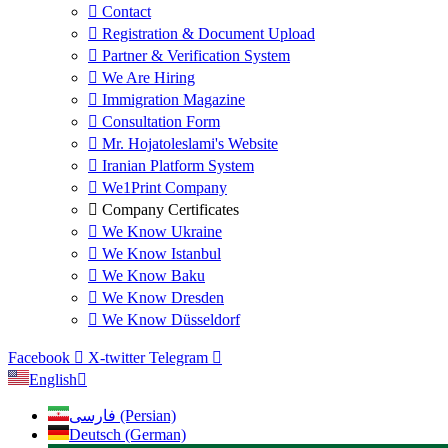
Contact
Registration & Document Upload
Partner & Verification System
We Are Hiring
Immigration Magazine
Consultation Form
Mr. Hojatoleslami's Website
Iranian Platform System
We1Print Company
Company Certificates
We Know Ukraine
We Know Istanbul
We Know Baku
We Know Dresden
We Know Düsseldorf
Facebook
X-twitter
Telegram
English
فارسی (Persian)
Deutsch (German)