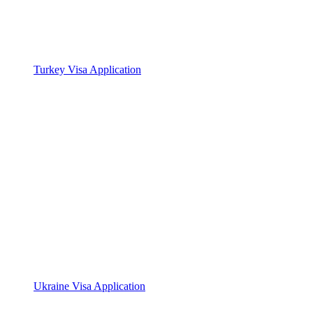
Turkey Visa Application
Ukraine Visa Application