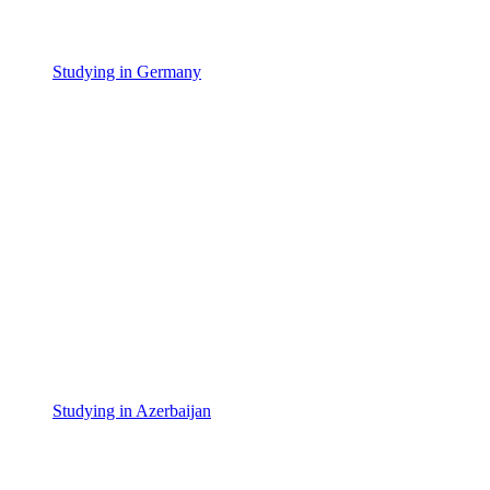
Studying in Germany
Studying in Azerbaijan