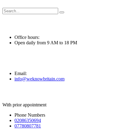
Skip
to
content
Office hours:
Open daily from 9 AM to 18 PM
Email:
info@weknowbritain.com
With prior appointment
Phone Numbers
02086350694
07780807781