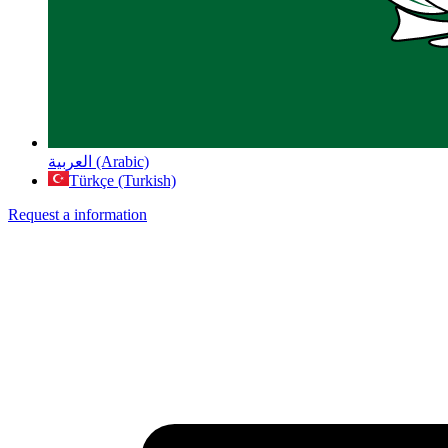
العربية (Arabic)
Türkçe (Turkish)
Request a information