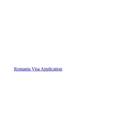
Romania Visa Application