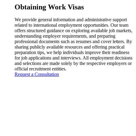
Obtaining Work Visas
We provide general information and administrative support
related to international employment opportunities. Our team
offers structured guidance on exploring available job markets,
understanding employer requirements, and preparing
professional documents such as resumes and cover letters. By
sharing publicly available resources and offering practical
preparation tips, we help individuals improve their readiness
for job applications and interviews. All employment decisions
and selections are made solely by the respective employers or
official recruitment entities.
Request a Consultation