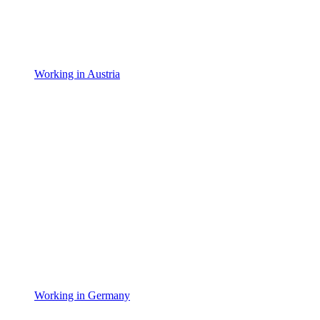
Working in Austria
Working in Germany