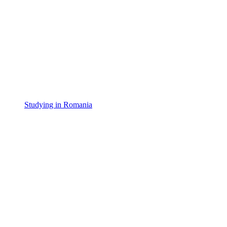
Studying in Romania