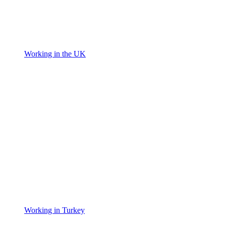
Working in the UK
Working in Turkey