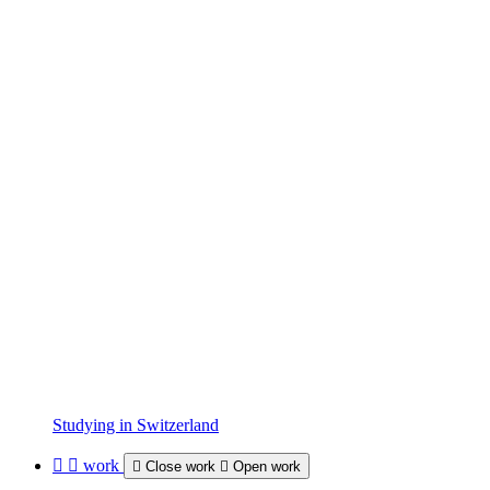
Studying in Switzerland
work
Close work
Open work