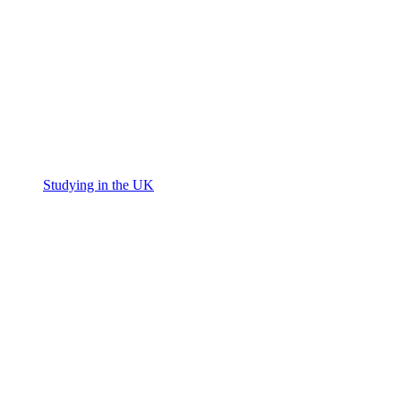
Studying in the UK