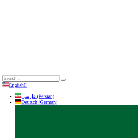
English
فارسی (Persian)
Deutsch (German)