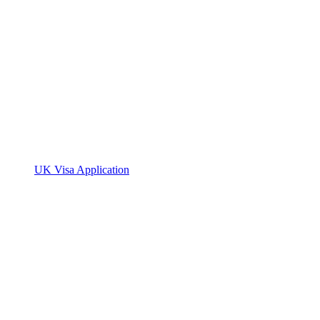
UK Visa Application