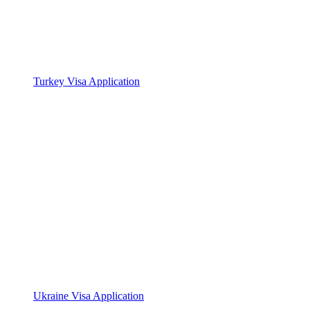
Turkey Visa Application
Ukraine Visa Application