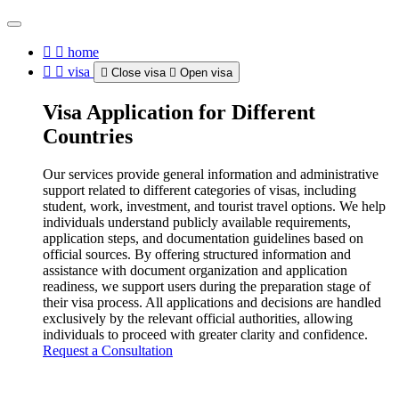
home
visa
Close visa
Open visa
Visa Application for Different
Countries
Our services provide general information and administrative
support related to different categories of visas, including
student, work, investment, and tourist travel options. We help
individuals understand publicly available requirements,
application steps, and documentation guidelines based on
official sources. By offering structured information and
assistance with document organization and application
readiness, we support users during the preparation stage of
their visa process. All applications and decisions are handled
exclusively by the relevant official authorities, allowing
individuals to proceed with greater clarity and confidence.
Request a Consultation