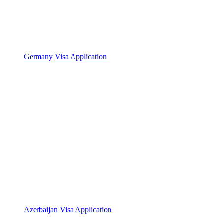
Germany Visa Application
Azerbaijan Visa Application