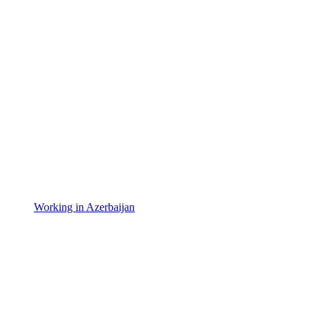
Working in Azerbaijan