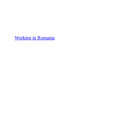
Working in Romania