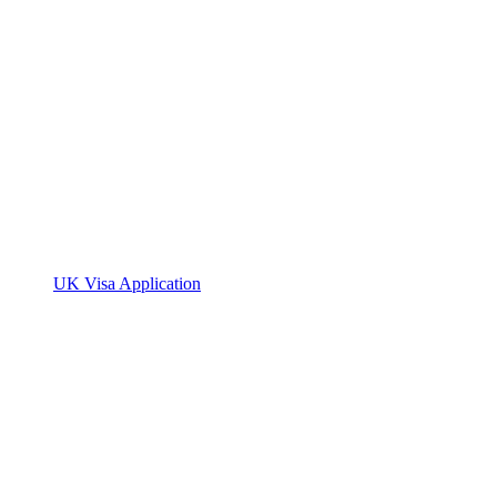
UK Visa Application