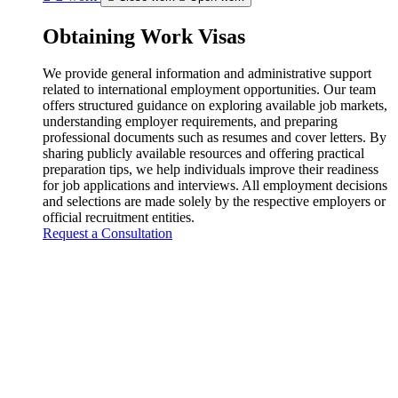
Obtaining Work Visas
We provide general information and administrative support
related to international employment opportunities. Our team
offers structured guidance on exploring available job markets,
understanding employer requirements, and preparing
professional documents such as resumes and cover letters. By
sharing publicly available resources and offering practical
preparation tips, we help individuals improve their readiness
for job applications and interviews. All employment decisions
and selections are made solely by the respective employers or
official recruitment entities.
Request a Consultation