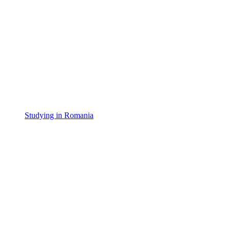
Studying in Romania