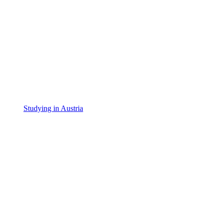
Studying in Austria