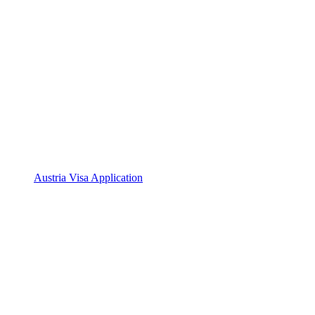
Austria Visa Application