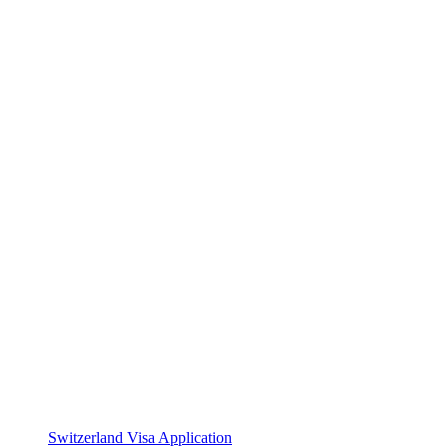
Switzerland Visa Application