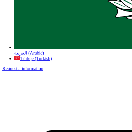
العربية (Arabic)
Türkçe (Turkish)
Request a information