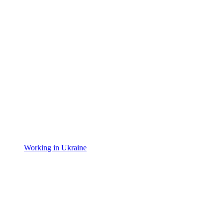
Working in Ukraine