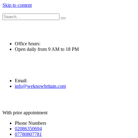
Skip to content
Office hours:
Open daily from 9 AM to 18 PM
Email:
info@weknowbritain.com
With prior appointment
Phone Numbers
02086350694
07780807781