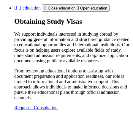
education
Close education
Open education
Obtaining Study Visas
We support individuals interested in studying abroad by
providing general information and structured guidance related
to educational opportunities and international institutions. Our
focus is on helping users explore available fields of study,
understand admission requirements, and organize application
documents using publicly available resources.
From reviewing educational options to assisting with
document preparation and application readiness, our role is
limited to informational and administrative support. This
approach allows individuals to make informed decisions and
pursue their educational plans through official admission
channels.
Request a Consultation