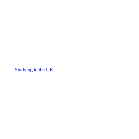
Studying in the UK