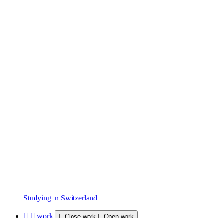
Studying in Switzerland
work
Close work
Open work