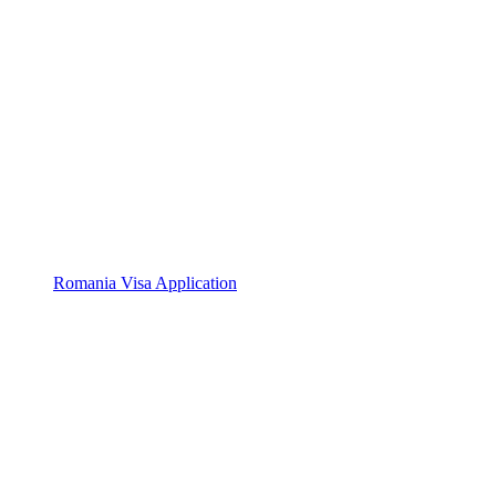
Romania Visa Application