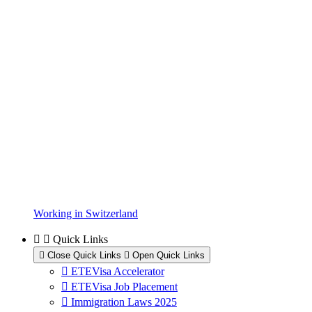
Working in Switzerland
Quick Links
Close Quick Links
Open Quick Links
ETEVisa Accelerator
ETEVisa Job Placement
Immigration Laws 2025