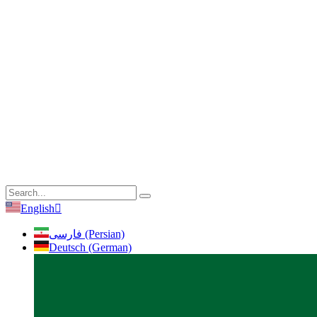
English
فارسی (Persian)
Deutsch (German)