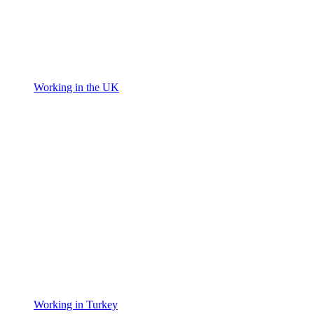
Working in the UK
Working in Turkey