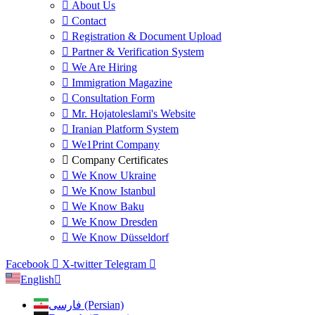
About Us
Contact
Registration & Document Upload
Partner & Verification System
We Are Hiring
Immigration Magazine
Consultation Form
Mr. Hojatoleslami's Website
Iranian Platform System
We1Print Company
Company Certificates
We Know Ukraine
We Know Istanbul
We Know Baku
We Know Dresden
We Know Düsseldorf
Facebook
X-twitter
Telegram
English
فارسی (Persian)