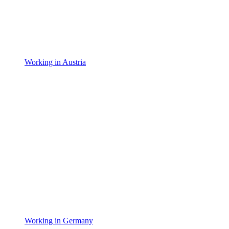
Working in Austria
Working in Germany