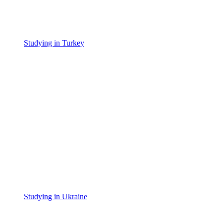
Studying in Turkey
Studying in Ukraine