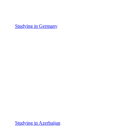
Studying in Germany
Studying in Azerbaijan