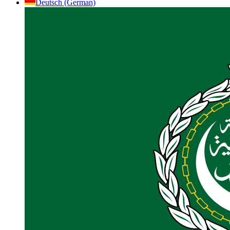
Deutsch (German)