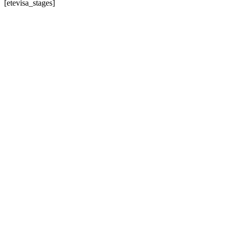
[etevisa_stages]