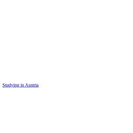
Studying in Austria