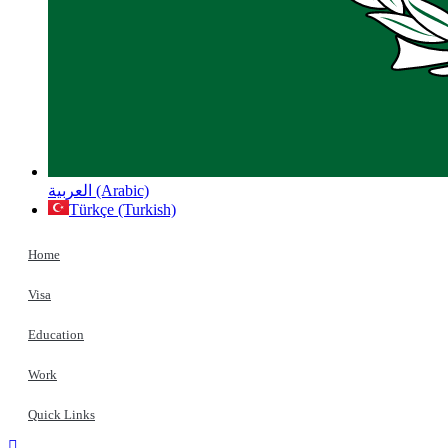
العربية (Arabic)
Türkçe (Turkish)
Home
Visa
Education
Work
Quick Links