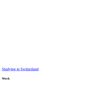
Studying in Switzerland
Work