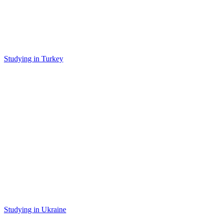
Studying in Turkey
Studying in Ukraine