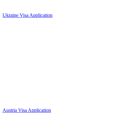
Ukraine Visa Application
Austria Visa Application