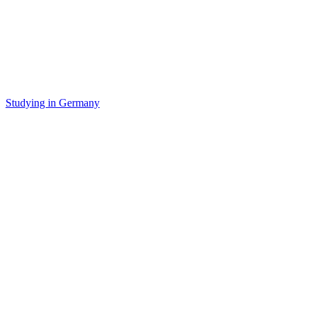
Studying in Germany