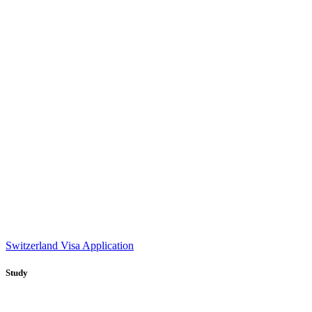
Switzerland Visa Application
Study