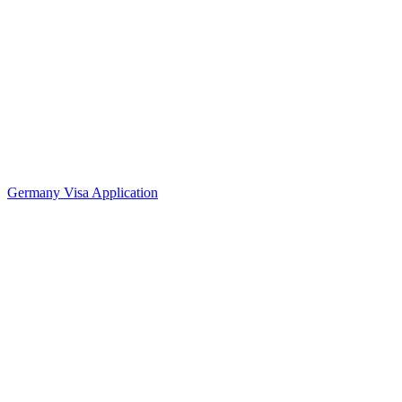
Germany Visa Application