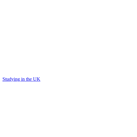
Studying in the UK