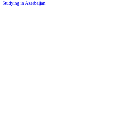
Studying in Azerbaijan