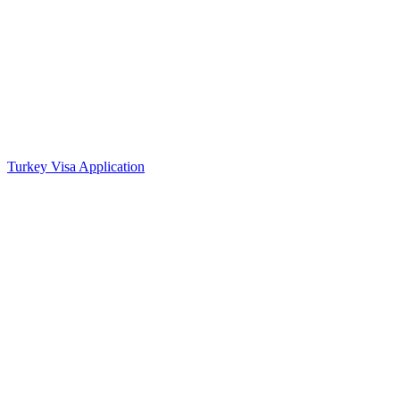
Turkey Visa Application