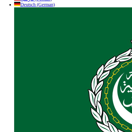
Deutsch (German)