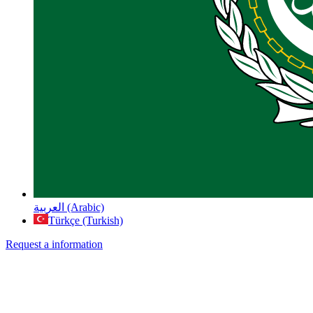
العربية (Arabic)
Türkçe (Turkish)
Request a information