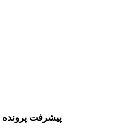
پیشرفت پرونده