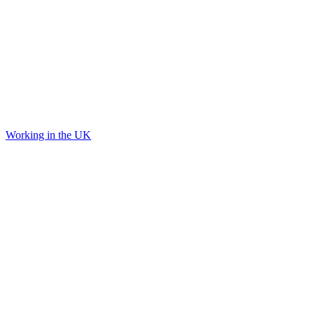
Working in the UK