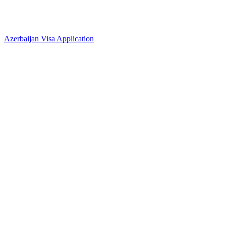
Azerbaijan Visa Application