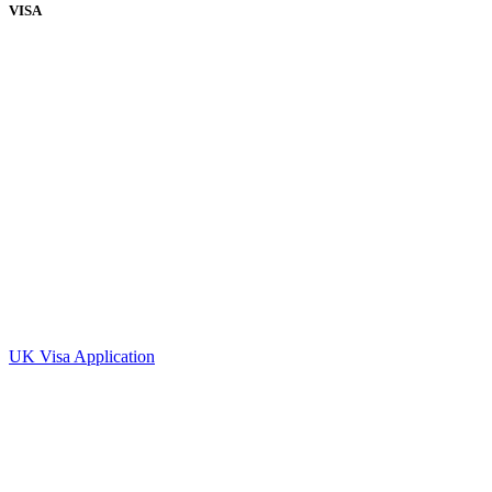
VISA
UK Visa Application