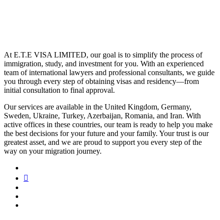
At E.T.E VISA LIMITED, our goal is to simplify the process of
immigration, study, and investment for you. With an experienced
team of international lawyers and professional consultants, we guide
you through every step of obtaining visas and residency—from
initial consultation to final approval.
Our services are available in the United Kingdom, Germany,
Sweden, Ukraine, Turkey, Azerbaijan, Romania, and Iran. With
active offices in these countries, our team is ready to help you make
the best decisions for your future and your family. Your trust is our
greatest asset, and we are proud to support you every step of the
way on your migration journey.