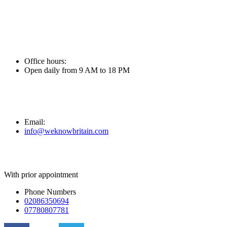
Skip
to
content
Office hours:
Open daily from 9 AM to 18 PM
Email:
info@weknowbritain.com
With prior appointment
Phone Numbers
02086350694
07780807781