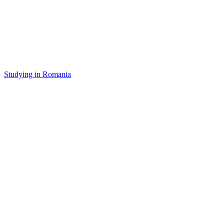
Studying in Romania