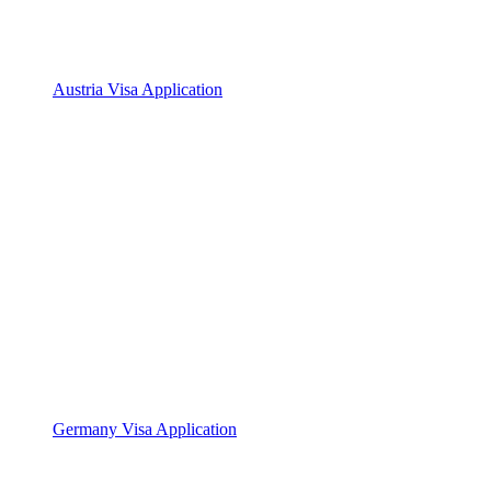
Austria Visa Application
Germany Visa Application