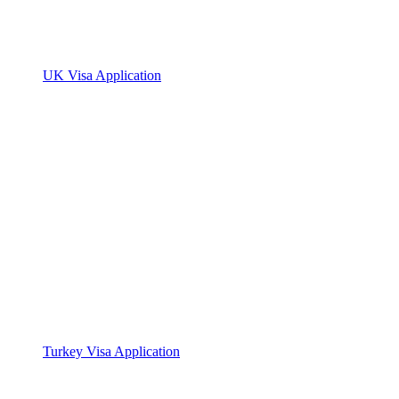
UK Visa Application
Turkey Visa Application