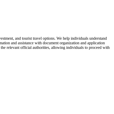
vestment, and tourist travel options. We help individuals understand
ormation and assistance with document organization and application
the relevant official authorities, allowing individuals to proceed with