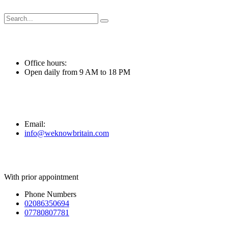
Skip
to
content
Office hours:
Open daily from 9 AM to 18 PM
Email:
info@weknowbritain.com
With prior appointment
Phone Numbers
02086350694
07780807781