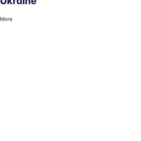
Ukraine
More