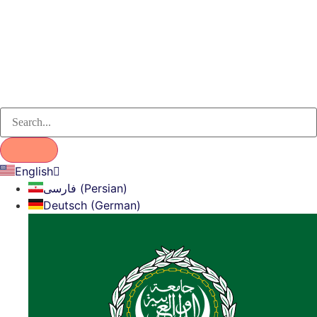
English
فارسی (Persian)
Deutsch (German)