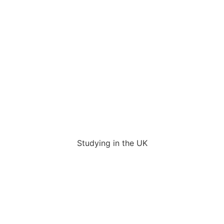
Studying in the UK