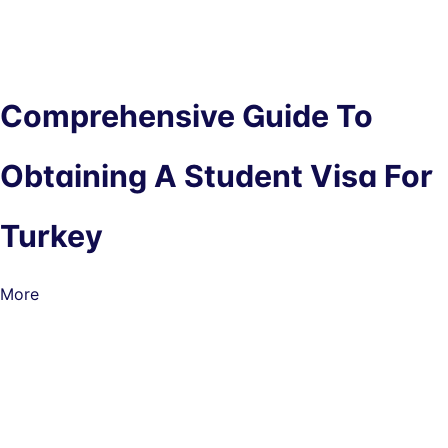
Comprehensive Guide To
Obtaining A Student Visa For
Turkey
More