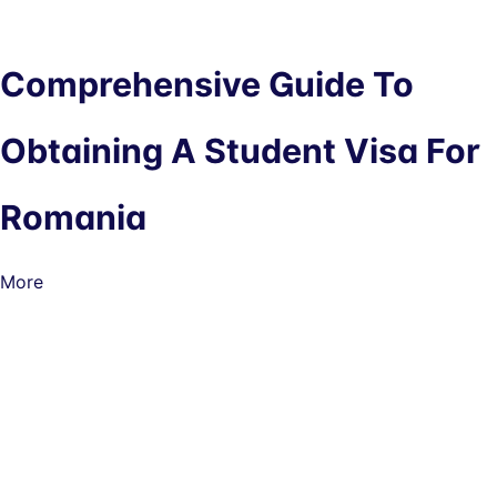
Comprehensive Guide To
Obtaining A Student Visa For
Romania
More