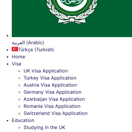
العربية (Arabic)
Türkçe (Turkish)
Home
Visa
UK Visa Application
Turkey Visa Application
Austria Visa Application
Germany Visa Application
Azerbaijan Visa Application
Romania Visa Application
Switzerland Visa Application
Education
Studying in the UK