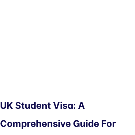
UK Student Visa: A
Comprehensive Guide For