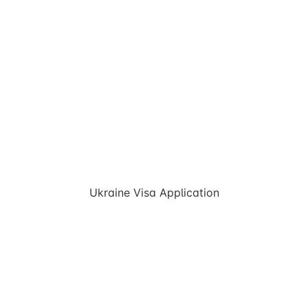
Ukraine Visa Application