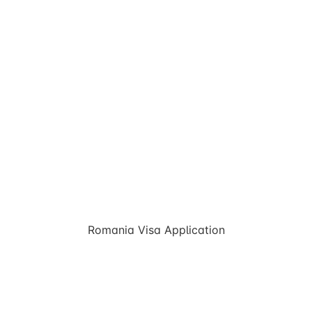
Romania Visa Application