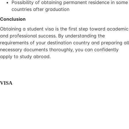
Possibility of obtaining permanent residence in some
countries after graduation
Conclusion
Obtaining a student visa is the first step toward academic
and professional success. By understanding the
requirements of your destination country and preparing all
necessary documents thoroughly, you can confidently
apply to study abroad.
VISA