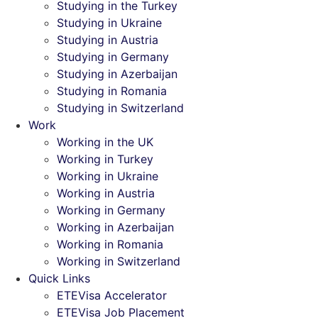
Studying in the Turkey
Studying in Ukraine
Studying in Austria
Studying in Germany
Studying in Azerbaijan
Studying in Romania
Studying in Switzerland
Work
Working in the UK
Working in Turkey
Working in Ukraine
Working in Austria
Working in Germany
Working in Azerbaijan
Working in Romania
Working in Switzerland
Quick Links
ETEVisa Accelerator
ETEVisa Job Placement