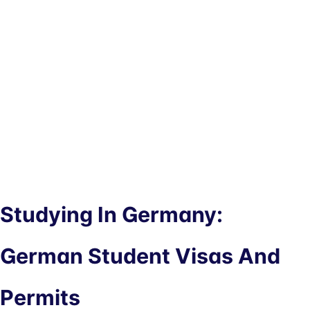
Studying In Germany:
German Student Visas And
Permits