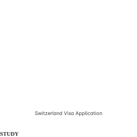
Switzerland Visa Application
STUDY