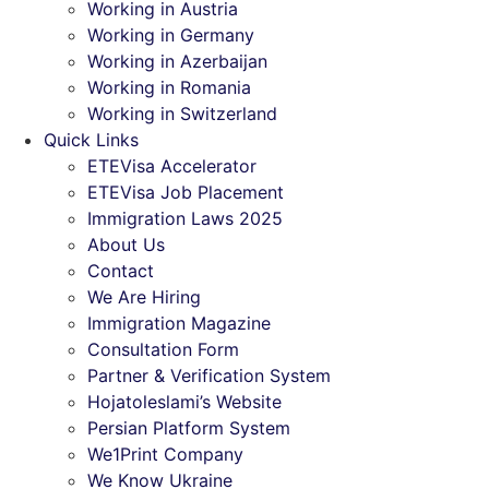
Working in Austria
Working in Germany
Working in Azerbaijan
Working in Romania
Working in Switzerland
Quick Links
ETEVisa Accelerator
ETEVisa Job Placement
Immigration Laws 2025
About Us
Contact
We Are Hiring
Immigration Magazine
Consultation Form
Partner & Verification System
Hojatoleslami’s Website
Persian Platform System
We1Print Company
We Know Ukraine