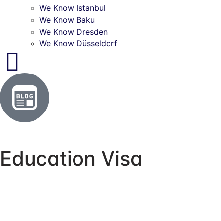
We Know Istanbul
We Know Baku
We Know Dresden
We Know Düsseldorf
Education Visa