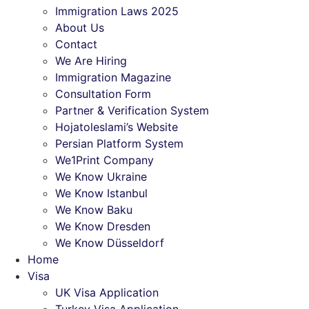
Immigration Laws 2025
About Us
Contact
We Are Hiring
Immigration Magazine
Consultation Form
Partner & Verification System
Hojatoleslami’s Website
Persian Platform System
We1Print Company
We Know Ukraine
We Know Istanbul
We Know Baku
We Know Dresden
We Know Düsseldorf
Home
Visa
UK Visa Application