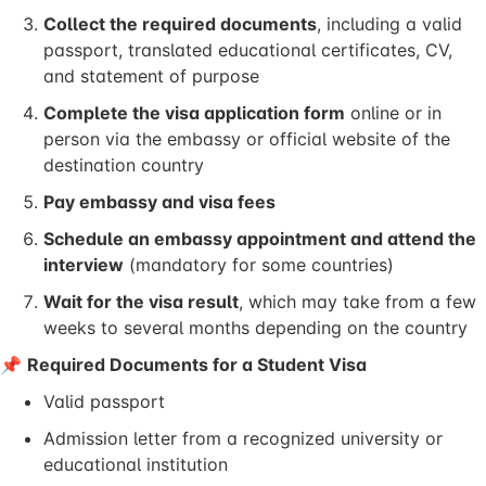
Collect the required documents
, including a valid
passport, translated educational certificates, CV,
and statement of purpose
Complete the visa application form
online or in
person via the embassy or official website of the
destination country
Pay embassy and visa fees
Schedule an embassy appointment and attend the
interview
(mandatory for some countries)
Wait for the visa result
, which may take from a few
weeks to several months depending on the country
📌
Required Documents for a Student Visa
Valid passport
Admission letter from a recognized university or
educational institution