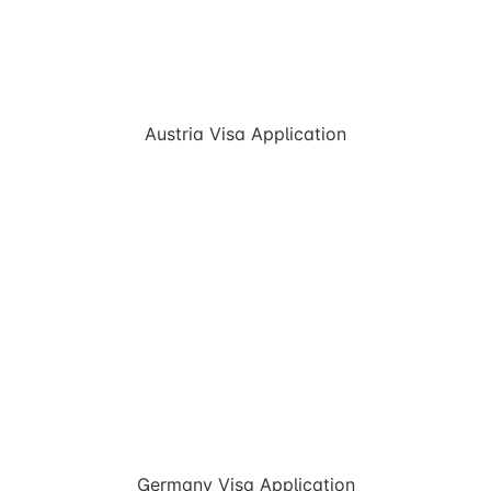
Austria Visa Application
Germany Visa Application