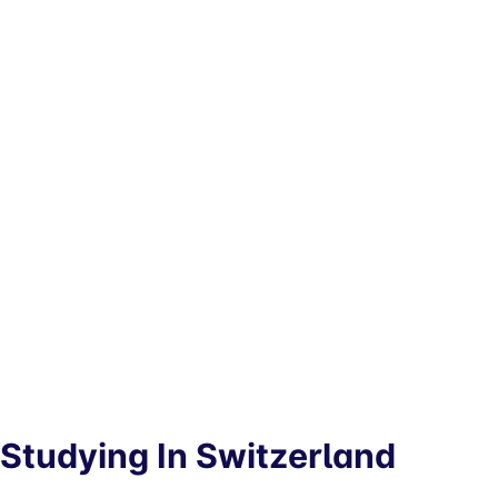
Studying In Switzerland