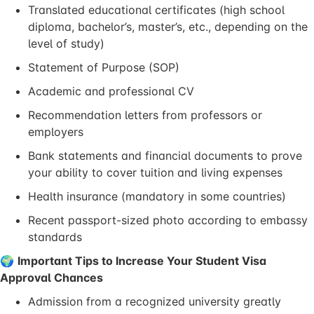
Translated educational certificates (high school
diploma, bachelor’s, master’s, etc., depending on the
level of study)
Statement of Purpose (SOP)
Academic and professional CV
Recommendation letters from professors or
employers
Bank statements and financial documents to prove
your ability to cover tuition and living expenses
Health insurance (mandatory in some countries)
Recent passport-sized photo according to embassy
standards
🌍
Important Tips to Increase Your Student Visa
Approval Chances
Admission from a recognized university greatly