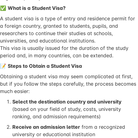
✅
What is a Student Visa?
A student visa is a type of entry and residence permit for
a foreign country, granted to students, pupils, and
researchers to continue their studies at schools,
universities, and educational institutions.
This visa is usually issued for the duration of the study
period and, in many countries, can be extended.
📝
Steps to Obtain a Student Visa
Obtaining a student visa may seem complicated at first,
but if you follow the steps carefully, the process becomes
much easier:
Select the destination country and university
(based on your field of study, costs, university
ranking, and admission requirements)
Receive an admission letter
from a recognized
university or educational institution