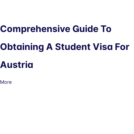
Comprehensive Guide To
Obtaining A Student Visa For
Austria
More