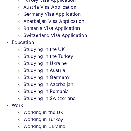
Turkey Visa Application
Austria Visa Application
Germany Visa Application
Azerbaijan Visa Application
Romania Visa Application
Switzerland Visa Application
Education
Studying in the UK
Studying in the Turkey
Studying in Ukraine
Studying in Austria
Studying in Germany
Studying in Azerbaijan
Studying in Romania
Studying in Switzerland
Work
Working in the UK
Working in Turkey
Working in Ukraine