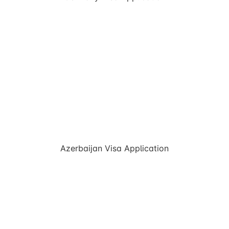
Azerbaijan Visa Application