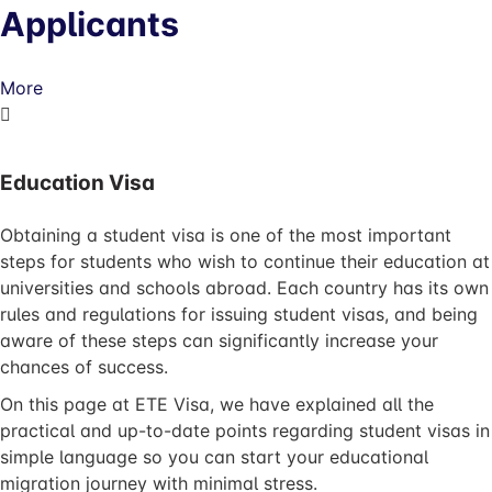
Applicants
More
Education Visa
Obtaining a student visa is one of the most important
steps for students who wish to continue their education at
universities and schools abroad. Each country has its own
rules and regulations for issuing student visas, and being
aware of these steps can significantly increase your
chances of success.
On this page at ETE Visa, we have explained all the
practical and up-to-date points regarding student visas in
simple language so you can start your educational
migration journey with minimal stress.