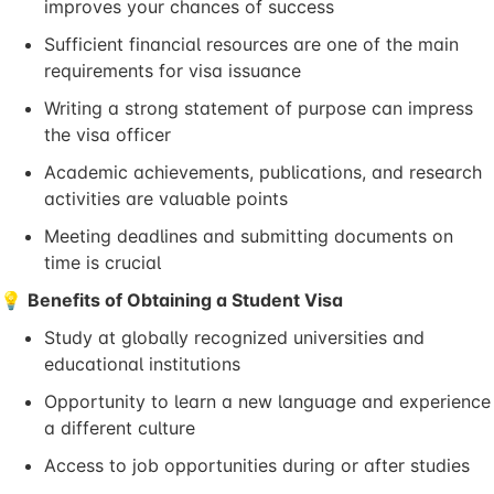
improves your chances of success
Sufficient financial resources are one of the main
requirements for visa issuance
Writing a strong statement of purpose can impress
the visa officer
Academic achievements, publications, and research
activities are valuable points
Meeting deadlines and submitting documents on
time is crucial
💡
Benefits of Obtaining a Student Visa
Study at globally recognized universities and
educational institutions
Opportunity to learn a new language and experience
a different culture
Access to job opportunities during or after studies