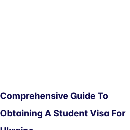
Comprehensive Guide To
Obtaining A Student Visa For