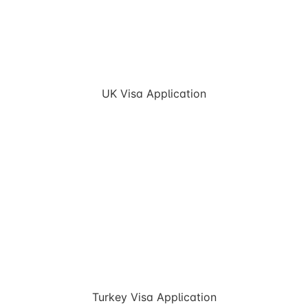
UK Visa Application
Turkey Visa Application